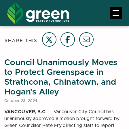
Share on Twitter
Share on Facebook
Email this page
SHARE THIS:
Council Unanimously Moves
to Protect Greenspace in
Strathcona, Chinatown, and
Hogan’s Alley
October 23, 2024
VANCOUVER, B.C.
— Vancouver City Council has
unanimously approved a motion brought forward by
Green Councillor Pete Fry directing staff to report