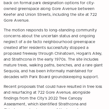
back on formal park designation options for city-
owned greenspace along Gore Avenue between
Keefer and Union Streets, including the site at 722
Gore Avenue.
The motion responds to long-standing community
concerns about the uncertain status and ongoing
neglect of a de facto neighbourhood greenspace
created after residents successfully stopped a
proposed freeway through Chinatown, Hogan’s Alley,
and Strathcona in the early 1970s. The site includes
mature trees, walking paths, benches, and a rare giant
Sequoia, and has been informally maintained for
decades with Park Board groundskeeping support.
Recent proposals that could have resulted in tree loss
and resurfacing at 722 Gore Avenue, alongside
findings from the City’s 2022 Tree Canopy
Assessment, which identified Strathcona and