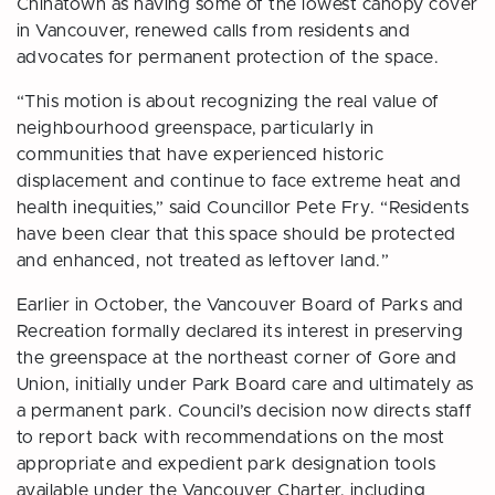
Chinatown as having some of the lowest canopy cover
in Vancouver, renewed calls from residents and
advocates for permanent protection of the space.
“This motion is about recognizing the real value of
neighbourhood greenspace, particularly in
communities that have experienced historic
displacement and continue to face extreme heat and
health inequities,” said Councillor Pete Fry. “Residents
have been clear that this space should be protected
and enhanced, not treated as leftover land.”
Earlier in October, the Vancouver Board of Parks and
Recreation formally declared its interest in preserving
the greenspace at the northeast corner of Gore and
Union, initially under Park Board care and ultimately as
a permanent park. Council’s decision now directs staff
to report back with recommendations on the most
appropriate and expedient park designation tools
available under the Vancouver Charter, including