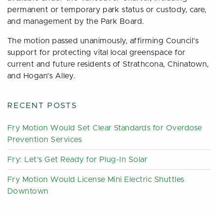
permanent or temporary park status or custody, care,
and management by the Park Board.
The motion passed unanimously, affirming Council’s
support for protecting vital local greenspace for
current and future residents of Strathcona, Chinatown,
and Hogan’s Alley.
RECENT POSTS
Fry Motion Would Set Clear Standards for Overdose
Prevention Services
Fry: Let’s Get Ready for Plug-In Solar
Fry Motion Would License Mini Electric Shuttles
Downtown