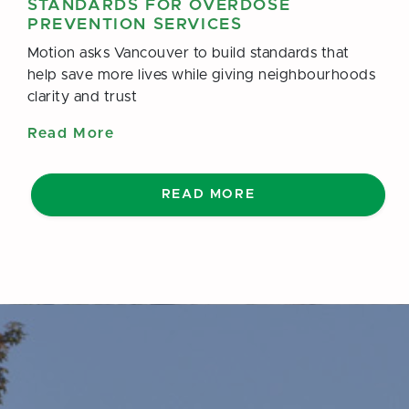
STANDARDS FOR OVERDOSE
PREVENTION SERVICES
Motion asks Vancouver to build standards that
help save more lives while giving neighbourhoods
clarity and trust
Read More
READ MORE