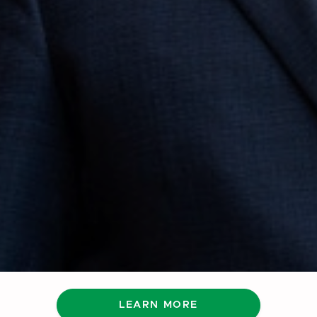
LEARN MORE