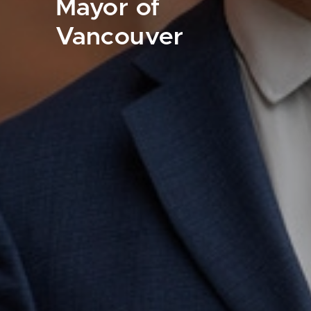
Mayor of
Vancouver