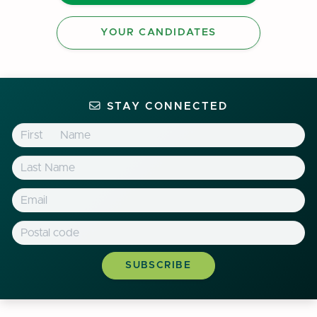
YOUR CANDIDATES
STAY CONNECTED
First Name
Last Name
Email
Postal Code