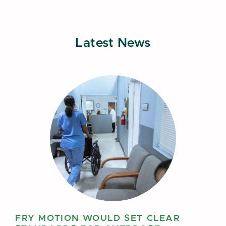
Latest News
FRY MOTION WOULD SET CLEAR