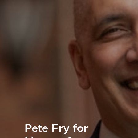
Pete Fry for