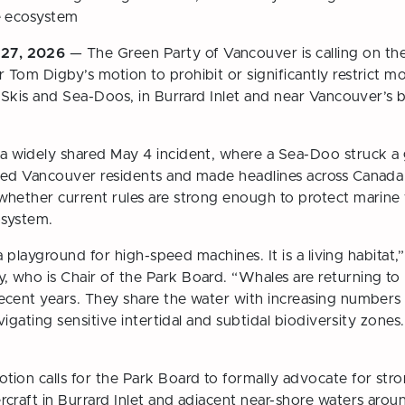
e ecosystem
27, 2026
— The Green Party of Vancouver is calling on t
Tom Digby’s motion to prohibit or significantly restrict m
t Skis and Sea-Doos, in Burrard Inlet and near Vancouver’s
a widely shared May 4 incident, where a Sea-Doo struck a 
ked Vancouver residents and made headlines across Canad
hether current rules are strong enough to protect marine wil
osystem.
 a playground for high-speed machines. It is a living habitat,
who is Chair of the Park Board. “Whales are returning to B
ecent years. They share the water with increasing numbers
avigating sensitive intertidal and subtidal biodiversity zone
ion calls for the Park Board to formally advocate for stro
craft in Burrard Inlet and adjacent near-shore waters aro