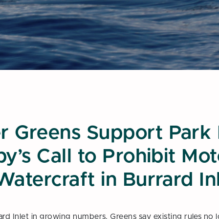
book
his page
r Greens Support Park
y’s Call to Prohibit Mo
Watercraft in Burrard In
rd Inlet in growing numbers, Greens say existing rules no lo