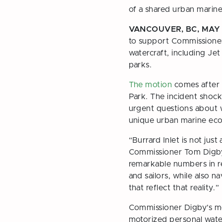
of a shared urban marin
VANCOUVER, BC, MAY 
to support Commissioner 
watercraft, including Je
parks.
The motion
comes after 
Park. The incident shoc
urgent questions about w
unique urban marine ec
“Burrard Inlet is not just
Commissioner Tom Digby, 
remarkable numbers in r
and sailors, while also n
that reflect that reality.”
Commissioner Digby’s mot
motorized personal water