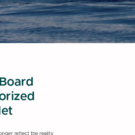
 Board
torized
let
nger reflect the reality