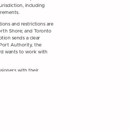
risdiction, including
irements.
ions and restrictions are
North Shore; and Toronto
otion sends a clear
Port Authority, the
rd wants to work with
ioners with their
rrard Inlet
Next Post →
e Park Board and School
idates for 2026 Election