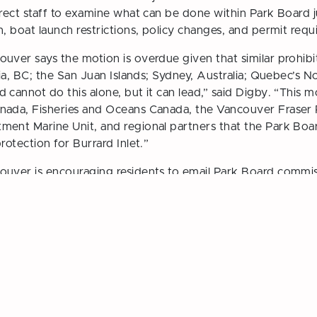
rect staff to examine what can be done within Park Board ju
n, boat launch restrictions, policy changes, and permit requ
uver says the motion is overdue given that similar prohibit
ria, BC; the San Juan Islands; Sydney, Australia; Quebec’s 
cannot do this alone, but it can lead,” said Digby. “This m
nada, Fisheries and Oceans Canada, the Vancouver Fraser 
ment Marine Unit, and regional partners that the Park Boa
rotection for Burrard Inlet.”
ouver is encouraging residents to email Park Board commiss
he June 1 meeting.
ition and Restriction of Motorized Personal Watercraft in Bu
ate City Council
Vancouver Greens Nominat
ction
Board Cand