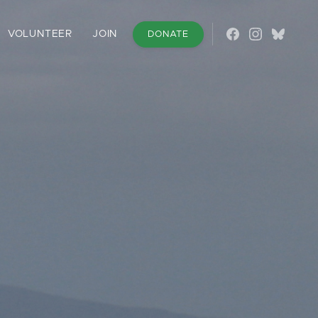
VOLUNTEER
JOIN
DONATE
Follow on Fac
Follow on 
Follow