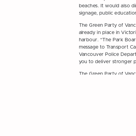
beaches. It would also di
signage, public educatio
The Green Party of Vanco
already in place in Victo
harbour. “The Park Board 
message to Transport Ca
Vancouver Police Depart
you to deliver stronger p
The Green Party of Vanc
support in advance of t
Motion on June 1:
Prohib
← Previous Post
Vancouver Greens Nomin
Candidates for 2026 Ele