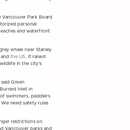
he Vancouver Park Board
otorized personal
 beaches and waterfront
grey whale near Stanley
a and
the US
. It raised
dlife in the city’s
” said Green
urrard Inlet in
 of swimmers, paddlers
s. We need safety rules
nger restrictions on
und Vancouver parks and