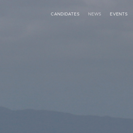
CANDIDATES
NEWS
EVENTS