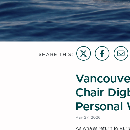
Share on Twitter
Share on Face
Email t
SHARE THIS:
Vancouve
Chair Digb
Personal 
May 27, 2026
As whales return to Burra