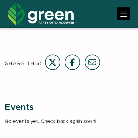
Share on Twitter
Share on Facebook
Email this page
SHARE THIS:
Events
No events yet. Check back again soon!