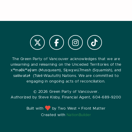
Follow us on Instagram
Follow us on Tiktok
Follow @VanGreens on X
Follow vangreens on Facebook
The Green Party of Vancouver acknowledges that we are
unlearning and relearning on the Unceded Territories of the
xʷməθkʷəy̓əm (Musqueam), Sḵwx̱wú7mesh (Squamish), and
səlilwətaɬ (Tsleil-Waututh) Nations. We are committed to
engaging in ongoing acts of reconciliation.
© 2026 Green Party of Vancouver.
Authorized by Steve Kisby, Financial Agent, 604-689-9200
Built with
by Two West × Front Matter
Created with
NationBuilder