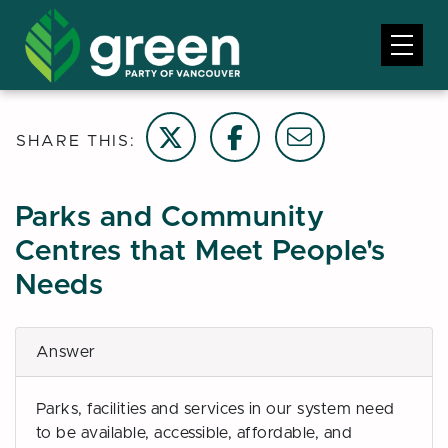
Share on Twitter
Share on Facebook
Email this page
SHARE THIS:
Parks and Community
Centres that Meet People's
Needs
Answer
Parks, facilities and services in our system need
to be available, accessible, affordable, and