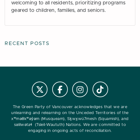
welcoming to all residents, prioritizing programs
geared to children, families, and seniors.
RECENT POSTS
Follow us on Instagram
Follow us on Tiktok
Follow @VanGreens on X
Follow vangreens on Facebook
The Green Party of Vancouver acknowledges that we are
unlearning and relearning on the Unceded Territories of the
xʷməθkʷəy̓əm (Musqueam), Sḵwx̱wú7mesh (Squamish), and
səlilwətaɬ (Tsleil-Waututh) Nations. We are committed to
engaging in ongoing acts of reconciliation.