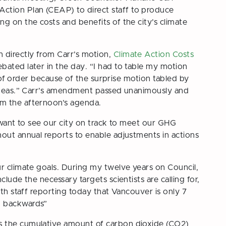
tion Plan (CEAP) to direct staff to produce
g on the costs and benefits of the city’s climate
directly from Carr’s motion,
Climate Action Costs
bated later in the day. “I had to table my motion
ut of order because of the surprise motion tabled by
 ideas.” Carr’s amendment passed unanimously and
m the afternoon’s agenda.
“I want to see our city on track to meet our GHG
hout annual reports to enable adjustments in actions
ur climate goals. During my twelve years on Council,
lude the necessary targets scientists are calling for,
ith staff reporting today that Vancouver is only 7
g backwards”
is the cumulative amount of carbon dioxide (CO2)