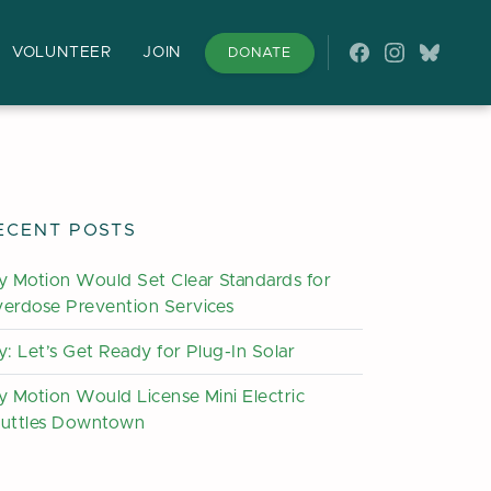
VOLUNTEER
JOIN
DONATE
Follow on Fac
Follow on 
Follow
ECENT POSTS
y Motion Would Set Clear Standards for
erdose Prevention Services
y: Let’s Get Ready for Plug-In Solar
y Motion Would License Mini Electric
uttles Downtown