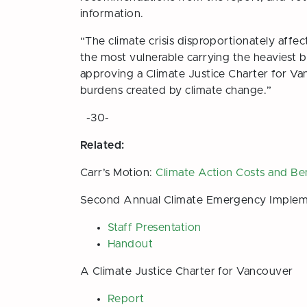
information.
“The climate crisis disproportionately affe
the most vulnerable carrying the heaviest 
approving a Climate Justice Charter for Van
burdens created by climate change.”
-30-
Related:
Carr’s Motion:
Climate Action Costs and Be
Second Annual Climate Emergency Implem
Staff Presentation
Handout
A Climate Justice Charter for Vancouver
Report