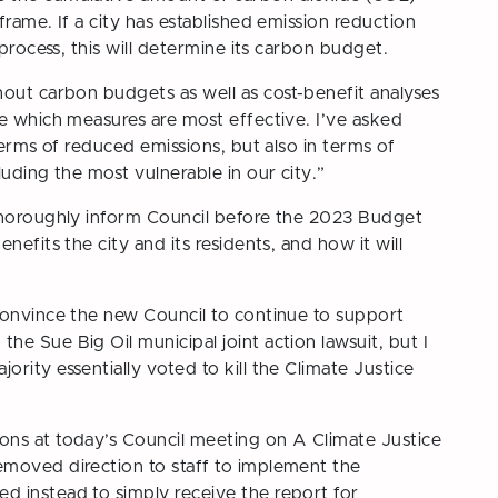
rame. If a city has established emission reduction
 process, this will determine its carbon budget.
hout carbon budgets as well as cost-benefit analyses
ee which measures are most effective. I’ve asked
terms of reduced emissions, but also in terms of
uding the most vulnerable in our city.”
 thoroughly inform Council before the 2023 Budget
nefits the city and its residents, and how it will
convince the new Council to continue to support
e Sue Big Oil municipal joint action lawsuit, but I
rity essentially voted to kill the Climate Justice
ons at today’s Council meeting on
A Climate Justice
emoved direction to staff to implement the
 instead to simply receive the report for