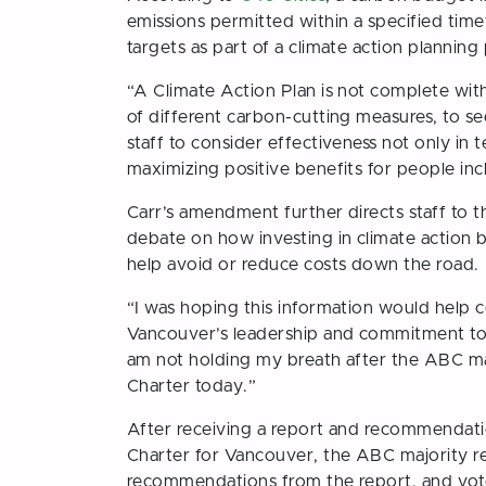
emissions permitted within a specified timef
targets as part of a climate action planning
“A Climate Action Plan is not complete wit
of different carbon-cutting measures, to s
staff to consider effectiveness not only in 
maximizing positive benefits for people incl
Carr’s amendment further directs staff to
debate on how investing in climate action be
help avoid or reduce costs down the road.
“I was hoping this information would help 
Vancouver’s leadership and commitment to th
am not holding my breath after the ABC majo
Charter today.”
After receiving a report and recommendati
Charter for Vancouver
, the ABC majority r
recommendations from the report, and voted