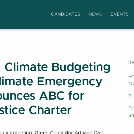
CANDIDATES
NEWS
EVENTS
book
his page
R
 Climate Budgeting
Fr
Climate Emergency
Ov
ounces ABC for
Fr
ustice Charter
Fr
Sh
ncil meeting, Green Councillor Adriane Carr