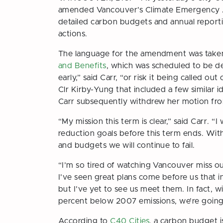
amended Vancouver’s Climate Emergency Ac
detailed carbon budgets and annual reportin
actions.
The language for the amendment was taken 
and Benefits
, which was scheduled to be de
early,” said Carr, “or risk it being called o
Clr Kirby-Yung that included a few similar
Carr subsequently withdrew her motion fro
“My mission this term is clear,” said Carr. 
reduction goals before this term ends. Wit
and budgets we will continue to fail.
“I’m so tired of watching Vancouver miss o
I’ve seen great plans come before us that inc
but I’ve yet to see us meet them. In fact, w
percent below 2007 emissions, we’re goin
According to
C40 Cities
, a carbon budget 