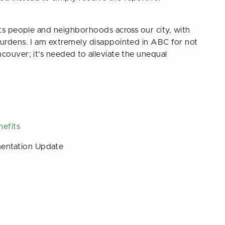
cts people and neighborhoods across our city, with
burdens. I am extremely disappointed in ABC for not
couver; it’s needed to alleviate the unequal
nefits
entation Update