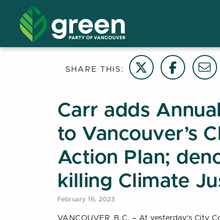
Share on Twitter
Share on Face
Email t
SHARE THIS:
Carr adds Annual
to Vancouver’s 
Action Plan; den
killing Climate J
February 16, 2023
VANCOUVER, B.C. – At yesterday’s City Cou