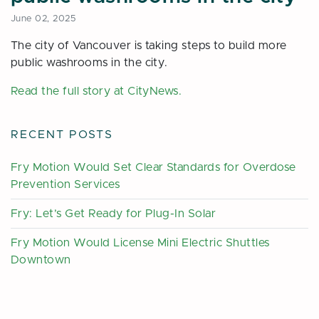
June 02, 2025
The city of Vancouver is taking steps to build more
public washrooms in the city.
Read the full story at CityNews.
RECENT POSTS
Fry Motion Would Set Clear Standards for Overdose
Prevention Services
Fry: Let’s Get Ready for Plug-In Solar
Fry Motion Would License Mini Electric Shuttles
Downtown