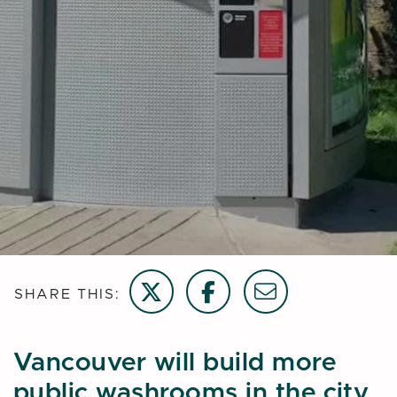
Share on Twitter
Share on Facebook
Email this page
SHARE THIS:
Vancouver will build more
public washrooms in the city