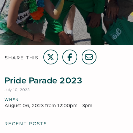
Share on Twitter
Share on Facebook
Email this page
SHARE THIS:
Pride Parade 2023
July 10, 2023
WHEN
August 06, 2023 from 12:00pm - 3pm
RECENT POSTS