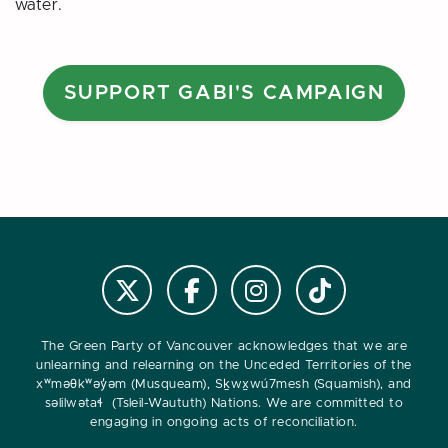
water.
SUPPORT GABI'S CAMPAIGN
Follow us on Instagram
Follow us on Tiktok
Follow @VanGreens on X
Follow vangreens on Facebook
The Green Party of Vancouver acknowledges that we are
unlearning and relearning on the Unceded Territories of the
xʷməθkʷəy̓əm (Musqueam), Sḵwx̱wú7mesh (Squamish), and
səlilwətaɬ (Tsleil-Waututh) Nations. We are committed to
engaging in ongoing acts of reconciliation.