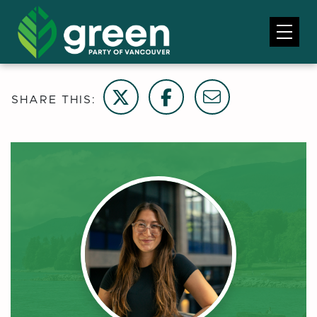
Share on Twitter
Share on Facebook
Email this page
SHARE THIS: