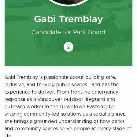
Gabi Tremblay
Candidate for Park Board
Gabi Tremblay on Instagram
Gabi Tremblay is passionate about building safe,
inclusive, and thriving public spaces - and has the
experience to deliver. From frontline emergency
response as a Vancouver outdoor lifeguard and
outreach worker in the Downtown Eastside, to
shaping community-led solutions as a social planner,
she brings a grounded understanding of how parks
and community spaces serve people at every stage of
life.