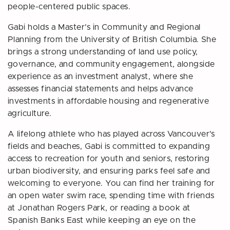
people-centered public spaces.
Gabi holds a Master’s in Community and Regional
Planning from the University of British Columbia. She
brings a strong understanding of land use policy,
governance, and community engagement, alongside
experience as an investment analyst, where she
assesses financial statements and helps advance
investments in affordable housing and regenerative
agriculture.
A lifelong athlete who has played across Vancouver’s
fields and beaches, Gabi is committed to expanding
access to recreation for youth and seniors, restoring
urban biodiversity, and ensuring parks feel safe and
welcoming to everyone. You can find her training for
an open water swim race, spending time with friends
at Jonathan Rogers Park, or reading a book at
Spanish Banks East while keeping an eye on the