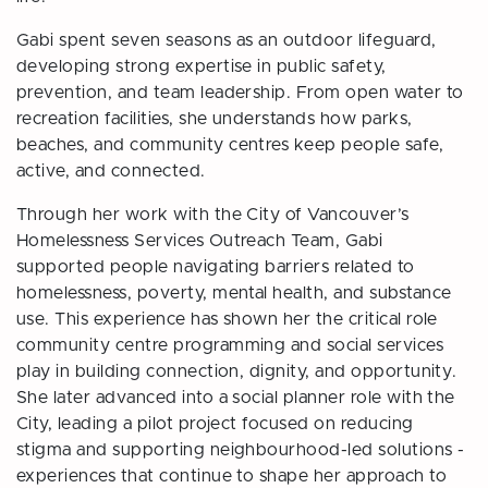
Gabi spent seven seasons as an outdoor lifeguard,
developing strong expertise in public safety,
prevention, and team leadership. From open water to
recreation facilities, she understands how parks,
beaches, and community centres keep people safe,
active, and connected.
Through her work with the City of Vancouver’s
Homelessness Services Outreach Team, Gabi
supported people navigating barriers related to
homelessness, poverty, mental health, and substance
use. This experience has shown her the critical role
community centre programming and social services
play in building connection, dignity, and opportunity.
She later advanced into a social planner role with the
City, leading a pilot project focused on reducing
stigma and supporting neighbourhood-led solutions -
experiences that continue to shape her approach to