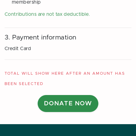
membership
Contributions are
not
tax deductible.
3. Payment information
Credit Card
TOTAL WILL SHOW HERE AFTER AN AMOUNT HAS
BEEN SELECTED