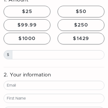
$25
$50
$99.99
$250
$1000
$1429
$
2. Your information
Email
First Name