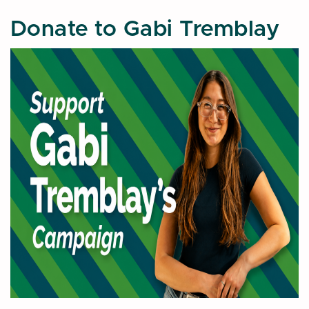
Donate to Gabi Tremblay