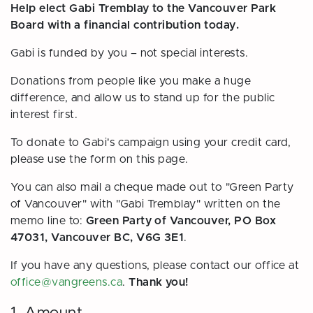
Help elect Gabi Tremblay to the Vancouver Park
Board with a financial contribution today.
Gabi is funded by you – not special interests.
Donations from people like you make a huge
difference, and allow us to stand up for the public
interest first.
To donate to Gabi's campaign using your credit card,
please use the form on this page.
You can also mail a cheque made out to "Green Party
of Vancouver" with "Gabi Tremblay" written on the
memo line to:
Green Party of Vancouver, PO Box
47031, Vancouver BC, V6G 3E1
.
If you have any questions, please contact our office at
office@vangreens.ca
.
Thank you!
1. Amount