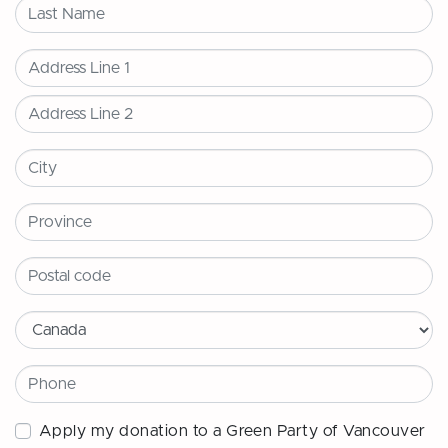
Last Name
Address
City
Province
Postal code
Country
Phone
Apply my donation to a Green Party of Vancouver