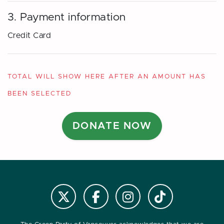
3. Payment information
Credit Card
TOTAL WILL SHOW HERE AFTER AN AMOUNT HAS
BEEN SELECTED
Follow us on Instagram
Follow us on Tiktok
Follow @VanGreens on X
Follow vangreens on Facebook