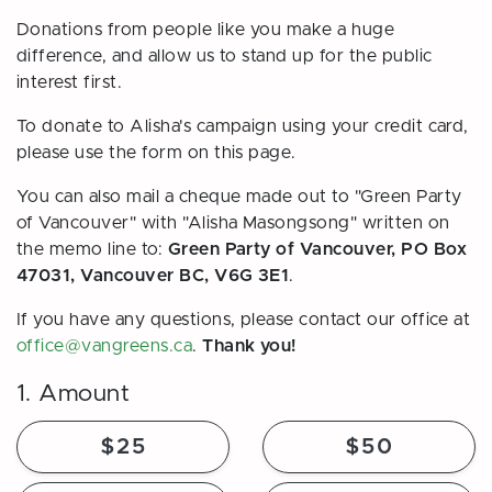
Donations from people like you make a huge
difference, and allow us to stand up for the public
interest first.
To donate to Alisha's campaign using your credit card,
please use the form on this page.
You can also mail a cheque made out to "Green Party
of Vancouver" with "Alisha Masongsong" written on
the memo line to:
Green Party of Vancouver, PO Box
47031, Vancouver BC, V6G 3E1
.
If you have any questions, please contact our office at
office@vangreens.ca
.
Thank you!
1. Amount
$25
$50