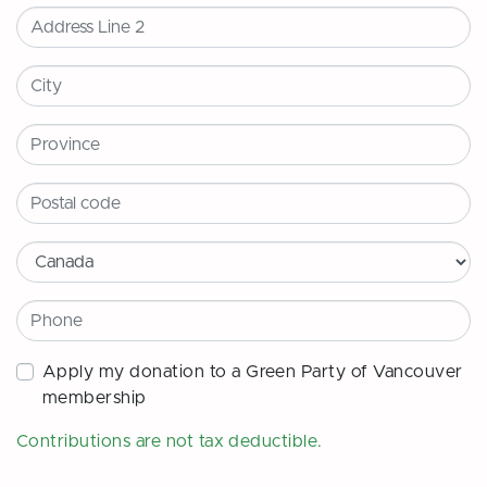
City
Province
Postal code
Country
Phone
Apply my donation to a Green Party of Vancouver
membership
Contributions are
not
tax deductible.