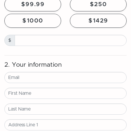
$99.99
$250
$1000
$1429
$
2. Your information
Email
First Name
Last Name
Address