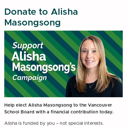
Donate to Alisha
Masongsong
Help elect Alisha Masongsong to the Vancouver
School Board with a financial contribution today.
Alisha is funded by you – not special interests.