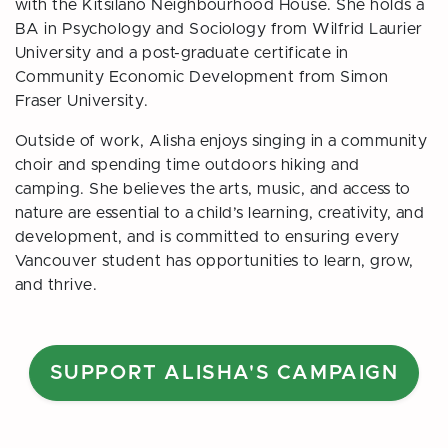
with the Kitsilano Neighbourhood House. She holds a
BA in Psychology and Sociology from Wilfrid Laurier
University and a post-graduate certificate in
Community Economic Development from Simon
Fraser University.
Outside of work, Alisha enjoys singing in a community
choir and spending time outdoors hiking and
camping. She believes the arts, music, and access to
nature are essential to a child’s learning, creativity, and
development, and is committed to ensuring every
Vancouver student has opportunities to learn, grow,
and thrive.
SUPPORT ALISHA'S CAMPAIGN