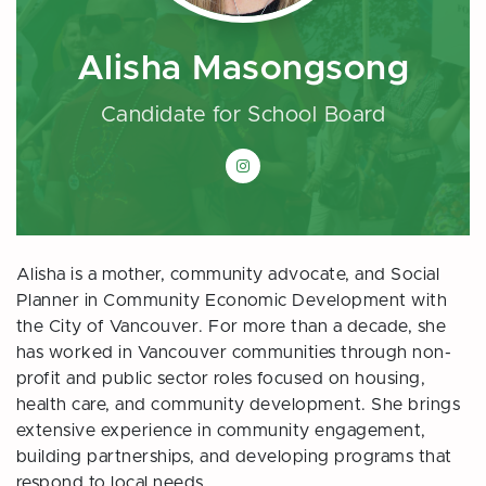
Alisha Masongsong
Candidate for School Board
Alisha Masongsong on Instagram
Alisha is a mother, community advocate, and Social
Planner in Community Economic Development with
the City of Vancouver. For more than a decade, she
has worked in Vancouver communities through non-
profit and public sector roles focused on housing,
health care, and community development. She brings
extensive experience in community engagement,
building partnerships, and developing programs that
respond to local needs.