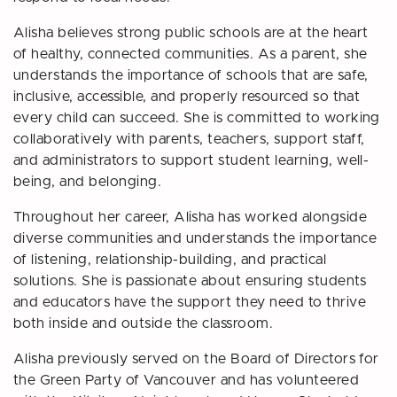
Alisha believes strong public schools are at the heart
of healthy, connected communities. As a parent, she
understands the importance of schools that are safe,
inclusive, accessible, and properly resourced so that
every child can succeed. She is committed to working
collaboratively with parents, teachers, support staff,
and administrators to support student learning, well-
being, and belonging.
Throughout her career, Alisha has worked alongside
diverse communities and understands the importance
of listening, relationship-building, and practical
solutions. She is passionate about
ensuring students
and educators have the support they need to thrive
both inside and outside the classroom.
Alisha previously served on the Board of Directors for
the Green Party of Vancouver and has volunteered