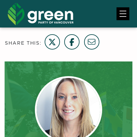
Share on Twitter
Share on Facebook
Email this page
SHARE THIS: