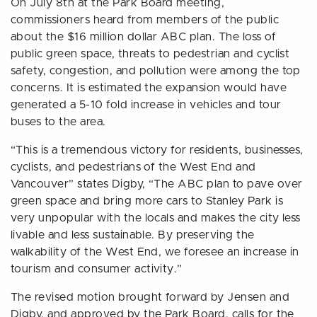
On July 8th at the Park Board meeting,
commissioners heard from members of the public
about the $16 million dollar ABC plan. The loss of
public green space, threats to pedestrian and cyclist
safety, congestion, and pollution were among the top
concerns. It is estimated the expansion would have
generated a 5-10 fold increase in vehicles and tour
buses to the area.
“This is a tremendous victory for residents, businesses,
cyclists, and pedestrians of the West End and
Vancouver” states Digby, “The ABC plan to pave over
green space and bring more cars to Stanley Park is
very unpopular with the locals and makes the city less
livable and less sustainable. By preserving the
walkability of the West End, we foresee an increase in
tourism and consumer activity.”
The revised motion brought forward by Jensen and
Digby, and approved by the Park Board, calls for the