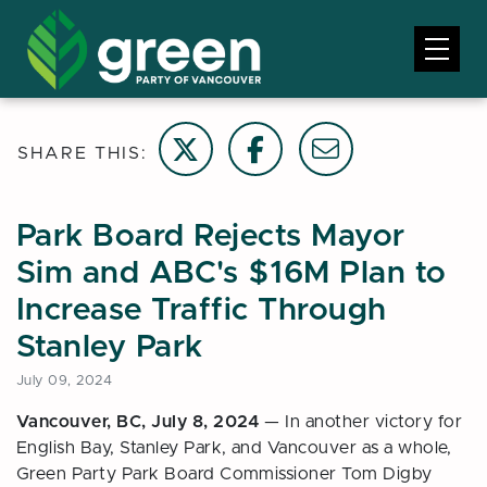
Share on Twitter
Share on Facebook
Email this page
SHARE THIS:
Park Board Rejects Mayor
Sim and ABC's $16M Plan to
Increase Traffic Through
Stanley Park
July 09, 2024
Vancouver, BC, July 8, 2024
—
In another victory for
English Bay, Stanley Park, and Vancouver as a whole,
Green Party Park Board Commissioner Tom Digby