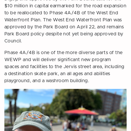
$10 million in capital earmarked for the road expansion
to be reallocated to Phase 4A/4B of the West End
Waterfront Plan. The West End Waterfront Plan was
approved by the Park Board on April 22, and remains
Park Board policy despite not yet being approved by
Council.
Phase 4A/4B is one of the more diverse parts of the
WEWP and will deliver significant new program
spaces and facilities to the Jervis street area, including
a destination skate park, an all ages and abilities
playground, and a washroom building.