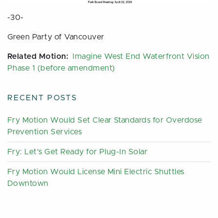
-30-
Green Party of Vancouver
Related Motion:
Imagine West End Waterfront Vision
Phase 1 (before amendment)
RECENT POSTS
Fry Motion Would Set Clear Standards for Overdose
Prevention Services
Fry: Let’s Get Ready for Plug-In Solar
Fry Motion Would License Mini Electric Shuttles
Downtown