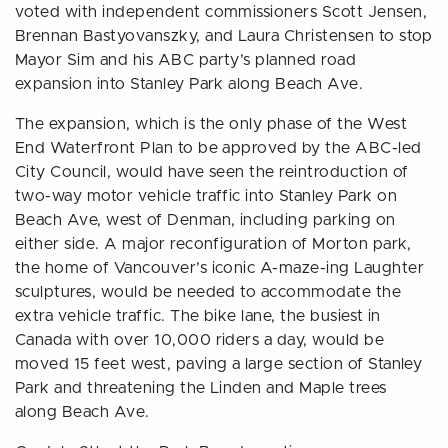
voted with independent commissioners Scott Jensen,
Brennan Bastyovanszky, and Laura Christensen to stop
Mayor Sim and his ABC party’s planned road
expansion into Stanley Park along Beach Ave.
The expansion, which is the only phase of the West
End Waterfront Plan to be approved by the ABC-led
City Council, would have seen the reintroduction of
two-way motor vehicle traffic into Stanley Park on
Beach Ave, west of Denman, including parking on
either side. A major reconfiguration of Morton park,
the home of Vancouver’s iconic A-maze-ing Laughter
sculptures, would be needed to accommodate the
extra vehicle traffic. The bike lane, the busiest in
Canada with over 10,000 riders a day, would be
moved 15 feet west, paving a large section of Stanley
Park and threatening the Linden and Maple trees
along Beach Ave.